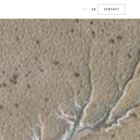
CONTACT
JP
EN
/