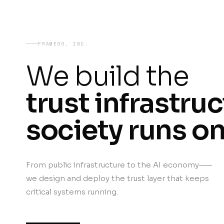
FRAME00, INC.
We build the
trust infrastru
society runs on
From public infrastructure to the AI economy——
we design and deploy the trust layer that keeps
critical systems running.