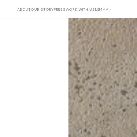
ABOUT
OUR STORY
PRESS
WORK WITH US
LEMMA