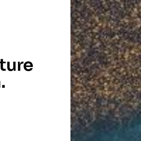
cture
.